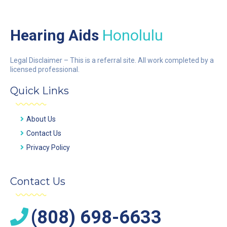
Hearing Aids
Honolulu
Legal Disclaimer – This is a referral site. All work completed by a
licensed professional.
Quick Links
About Us
Contact Us
Privacy Policy
Contact Us
(808) 698-6633