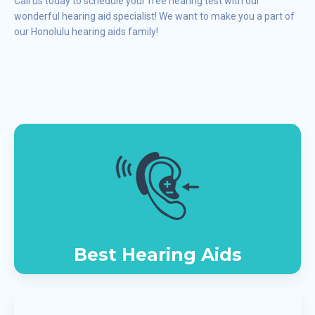
Call us today to schedule your free hearing test with our
wonderful hearing aid specialist! We want to make you a part of
our Honolulu hearing aids family!
Best Hearing Aids