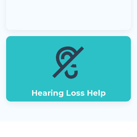
Hearing Loss Help