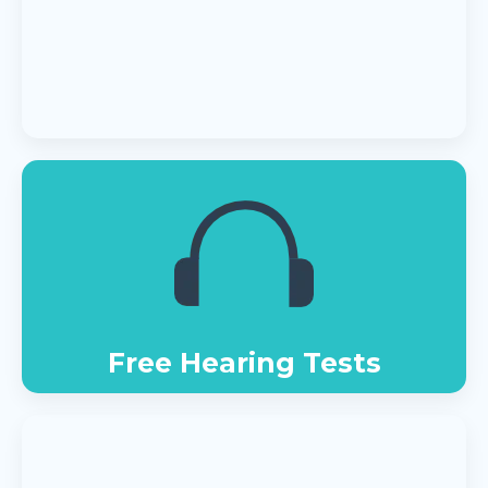
Free Hearing Tests