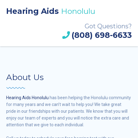
Hearing Aids
Honolulu
Got Questions?
(808) 698-6633
About Us
Hearing Aids Honolulu
has been helping the Honolulu community
for many years and we can’t wait to help you! We take great
pride in our friendships with our patients. We know that you will
enjoy our team of experts and you will notice the extra care and
attention that we give to each individual.